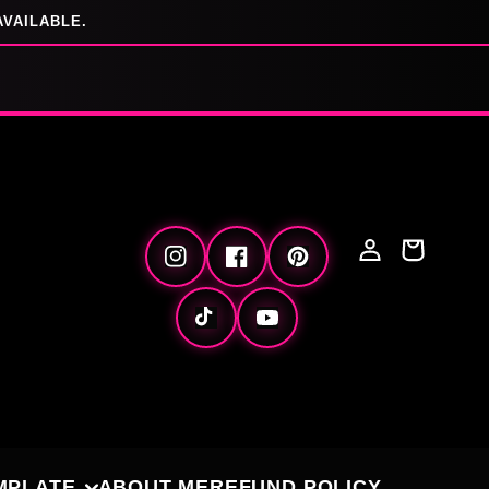
AVAILABLE.
Log
Cart
Instagram
Facebook
Pinterest
in
TikTok
YouTube
MPLATE
ABOUT ME
REFUND POLICY