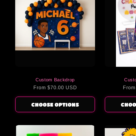
Custom Backdrop
Cust
Regular
From $70.00 USD
Regu
From
price
price
CHOOSE OPTIONS
CHOO