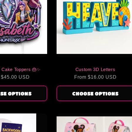
 Cake Toppers 🎂✨
Custom 3D Letters
lar
 $45.00 USD
Regular
From $16.00 USD
price
SE OPTIONS
CHOOSE OPTIONS