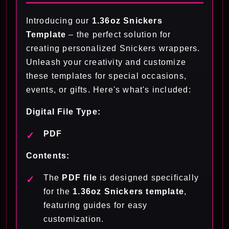
Introducing our
1.3
6oz Snickers
Template
– the perfect solution for
creating personalized Snickers wrappers.
Unleash your creativity and customize
these templates for special occasions,
events, or gifts. Here's what's included:
Digital File Type:
PDF
Contents:
The
PDF file
is designed specifically
for the
1.36oz Snickers template
,
featuring guides for easy
customization.