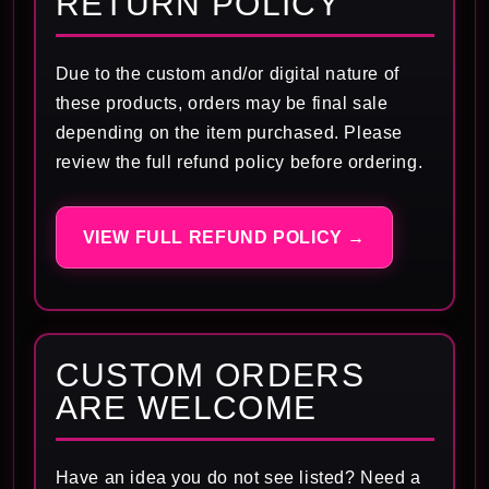
RETURN POLICY
Due to the custom and/or digital nature of
these products, orders may be final sale
depending on the item purchased. Please
review the full refund policy before ordering.
VIEW FULL REFUND POLICY →
CUSTOM ORDERS
ARE WELCOME
Have an idea you do not see listed? Need a