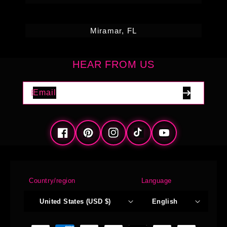
Miramar, FL
HEAR FROM US
Email
Facebook
Pinterest
Instagram
TikTok
YouTube
Country/region
Language
United States (USD $)
English
Payment