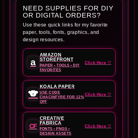
NEED SUPPLIES FOR DIY
OR DIGITAL ORDERS?
Use these quick links for my favorite
paper, tools, fonts, graphics, and
design resources.
AMAZON
STOREFRONT
a
Click Here ♡
PAPER • TOOLS • DIY
FAVORITES
KOALA PAPER
🐨
USE CODE
Click Here ♡
CHACINFYRE FOR 12%
OFF
CREATIVE
FABRICA
CF
Click Here ♡
FONTS • PNGS •
DESIGN ASSETS