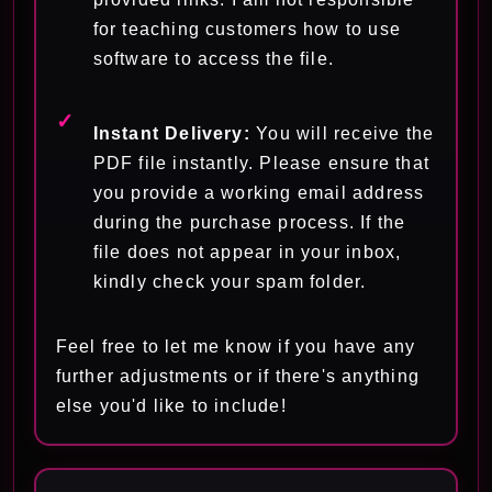
for teaching customers how to use
software to access the file.
Instant Delivery:
You will receive the
PDF file instantly. Please ensure that
you provide a working email address
during the purchase process. If the
file does not appear in your inbox,
kindly check your spam folder.
Feel free to let me know if you have any
further adjustments or if there's anything
else you'd like to include!