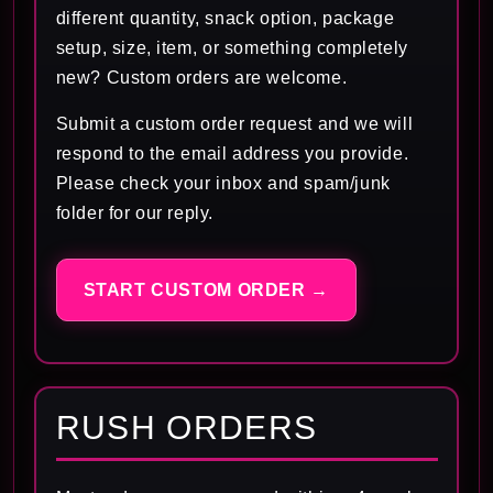
different quantity, snack option, package
setup, size, item, or something completely
new? Custom orders are welcome.
Submit a custom order request and we will
respond to the email address you provide.
Please check your inbox and spam/junk
folder for our reply.
START CUSTOM ORDER →
RUSH ORDERS