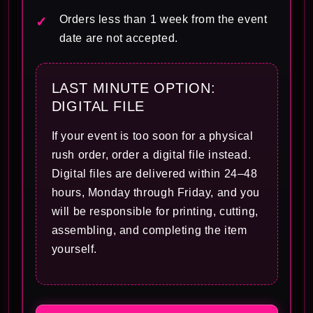
Orders less than 1 week from the event
date are not accepted.
LAST MINUTE OPTION:
DIGITAL FILE
If your event is too soon for a physical
rush order, order a digital file instead.
Digital files are delivered within 24–48
hours, Monday through Friday, and you
will be responsible for printing, cutting,
assembling, and completing the item
yourself.