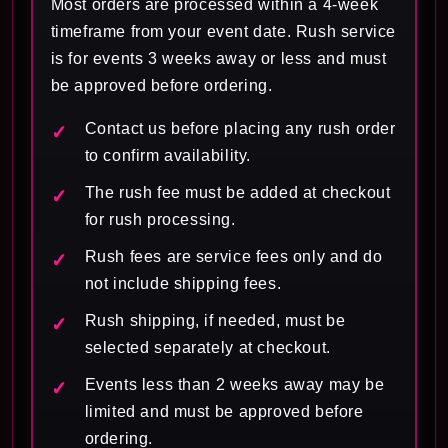
Most orders are processed within a 4-week
timeframe from your event date. Rush service
is for events 3 weeks away or less and must
be approved before ordering.
Contact us before placing any rush order
to confirm availability.
The rush fee must be added at checkout
for rush processing.
Rush fees are service fees only and do
not include shipping fees.
Rush shipping, if needed, must be
selected separately at checkout.
Events less than 2 weeks away may be
limited and must be approved before
ordering.