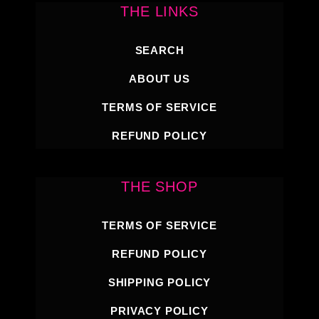
THE LINKS
SEARCH
ABOUT US
TERMS OF SERVICE
REFUND POLICY
THE SHOP
TERMS OF SERVICE
REFUND POLICY
SHIPPING POLICY
PRIVACY POLICY