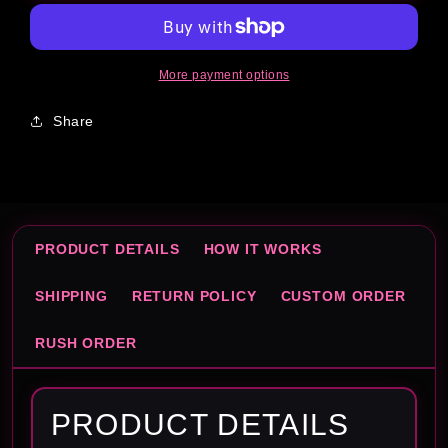
Template
Template
More payment options
Share
PRODUCT DETAILS
HOW IT WORKS
SHIPPING
RETURN POLICY
CUSTOM ORDER
RUSH ORDER
PRODUCT DETAILS