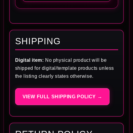
SHIPPING
Digital item:
No physical product will be
shipped for digital/template products unless
the listing clearly states otherwise.
VIEW FULL SHIPPING POLICY →