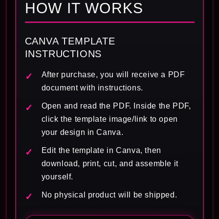
HOW IT WORKS
CANVA TEMPLATE
INSTRUCTIONS
After purchase, you will receive a PDF
document with instructions.
Open and read the PDF. Inside the PDF,
click the template image/link to open
your design in Canva.
Edit the template in Canva, then
download, print, cut, and assemble it
yourself.
No physical product will be shipped.