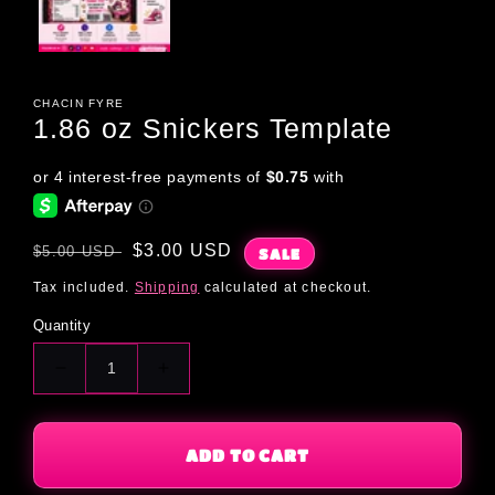
CHACIN FYRE
1.86 oz Snickers Template
Regular
Sale
$3.00 USD
$5.00 USD
SALE
price
price
Tax included.
Shipping
calculated at checkout.
Quantity
Decrease
Increase
quantity
quantity
for
for
1.86
1.86
ADD TO CART
oz
oz
Snickers
Snickers