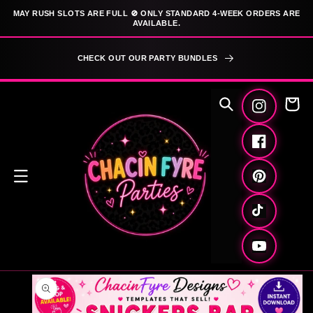
SKIP TO
MAY RUSH SLOTS ARE FULL 🚫 ONLY STANDARD 4-WEEK ORDERS ARE
CONTENT
AVAILABLE.
CHECK OUT OUR PARTY BUNDLES
Cart
Instagram
Facebook
Pinterest
TikTok
YouTube
SKIP TO
PRODUCT
INFORMATION