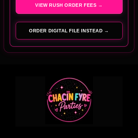
VIEW RUSH ORDER FEES →
ORDER DIGITAL FILE INSTEAD →