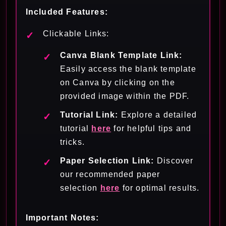
Included Features:
Clickable Links:
Canva Blank Template Link:
Easily access the blank template
on Canva by clicking on the
provided image within the PDF.
Tutorial Link:
Explore a detailed
tutorial
here
for helpful tips and
tricks.
Paper Selection Link:
Discover
our recommended paper
selection
here
for optimal results.
Important Notes: