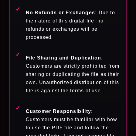
No Refunds or Exchanges:
Due to
the nature of this digital file, no
refunds or exchanges will be
processed.
File Sharing and Duplication:
Customers are strictly prohibited from
sharing or duplicating the file as their
own. Unauthorized distribution of this
file is against the terms of use.
Customer Responsibility:
Customers must be familiar with how
to use the PDF file and follow the
provided links. I am not responsible