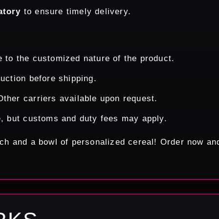
atory
to ensure timely delivery.
 to the customized nature of the product.
uction before shipping.
ther carriers available upon request.
e, but customs and duty fees may apply.
ouch and a bowl of personalized cereal! Order now a