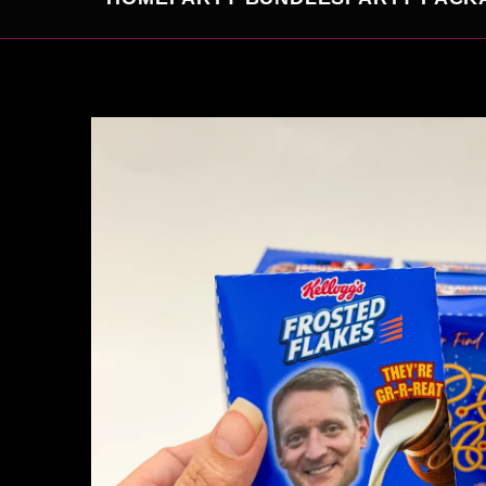
SKIP TO
PRODUCT
INFORMATION