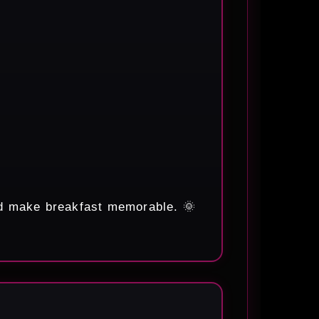
nd make breakfast memorable. 🌞