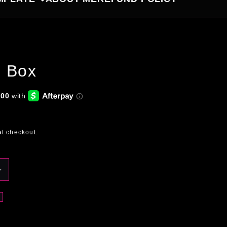
l Box
at checkout.