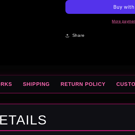
More paymen
Share
ORKS
SHIPPING
RETURN POLICY
CUST
ETAILS