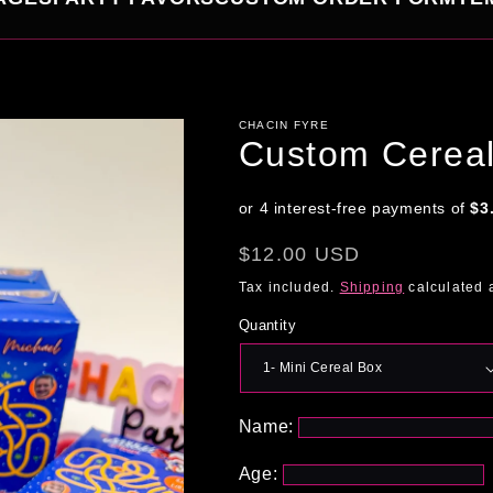
CHACIN FYRE
Custom Cerea
Regular
$12.00 USD
price
Tax included.
Shipping
calculated 
Quantity
Name:
Age: