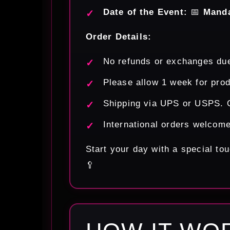
Date of the Event:
📅
Mand
Order Details:
No refunds or exchanges due
Please allow 1 week for prod
Shipping via UPS or USPS. O
International orders welcom
Start your day with a special t
🥄