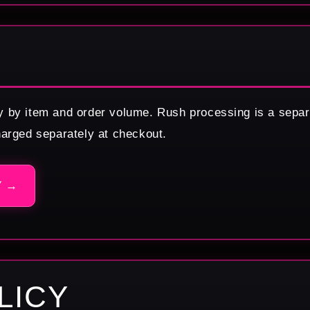
y by item and order volume. Rush processing is a separ
harged separately at checkout.
Y →
LICY