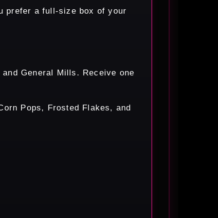
prefer a full-size box of your
's and General Mills. Receive one
 Corn Pops, Frosted Flakes, and