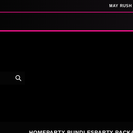
SKIP TO
MAY RUSH 
CONTENT
HOME
PARTY BUNDLES
PARTY PACK