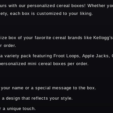
rs with our personalized cereal boxes! Whether you 
iety, each box is customized to your liking.
size box of your favorite cereal brands like Kellogg
r order.
 a variety pack featuring Froot Loops, Apple Jacks,
ersonalized mini cereal boxes per order.
 your name or a special message to the box.
a design that reflects your style.
r a unique touch.