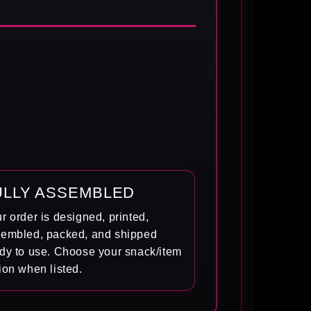
ULLY ASSEMBLED
r order is designed, printed,
embled, packed, and shipped
dy to use. Choose your snack/item
ion when listed.