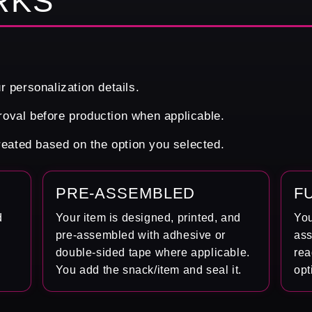
RKS
r personalization details.
oval before production when applicable.
created based on the option you selected.
PRE-ASSEMBLED
F
d
Your item is designed, printed, and
You
pre-assembled with adhesive or
ass
double-sided tape where applicable.
rea
You add the snack/item and seal it.
opt