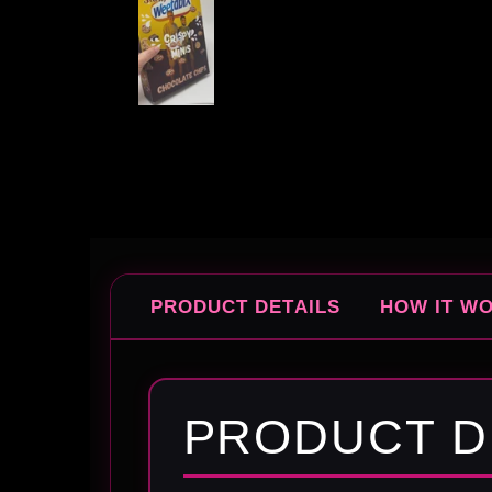
PRODUCT DETAILS
HOW IT W
PRODUCT D