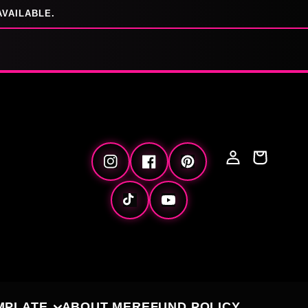
AVAILABLE.
Log
Cart
Instagram
Facebook
Pinterest
in
TikTok
YouTube
MPLATE
ABOUT ME
REFUND POLICY