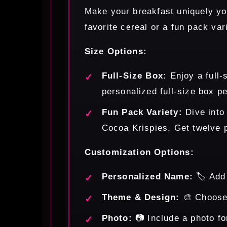
Make your breakfast uniquely you
favorite cereal or a fun pack var
Size Options:
Full-Size Box:
Enjoy a full-
personalized full-size box pe
Fun Pack Variety:
Dive into
Cocoa Krispies. Get twelve p
Customization Options:
Personalized Name:
🏷️ Add
Theme & Design:
🎨 Choose 
Photo:
📷 Include a photo fo