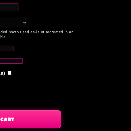
ded photo used as-is or recreated in an
ble.
ut)
 CART