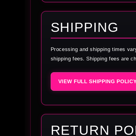
SHIPPING
Processing and shipping times var
shipping fees. Shipping fees are c
VIEW FULL SHIPPING POLIC
RETURN PO