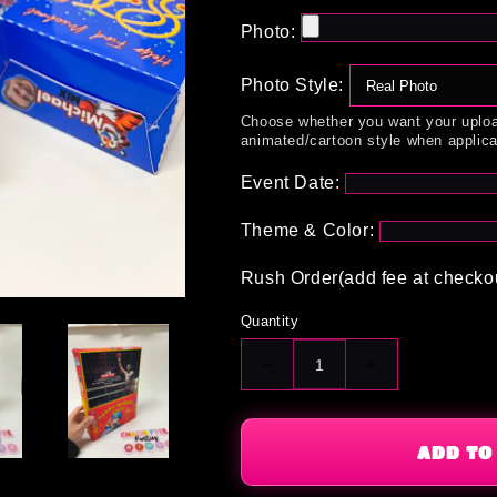
Photo:
Photo Style:
Choose whether you want your uploa
animated/cartoon style when applica
Event Date:
Theme & Color:
Rush Order(add fee at checko
Quantity
Decrease
Increase
quantity
quantity
for
for
Custom
Custom
ADD TO
Cereal
Cereal
Box
Box