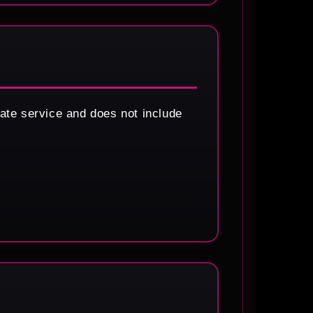
ate service and does not include