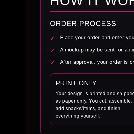
HOW IT WO
ORDER PROCESS
Place your order and enter you
A mockup may be sent for appr
After approval, your order is 
PRINT ONLY
Your design is printed and shippe
as paper only. You cut, assemble,
add snacks/items, and finish
everything yourself.