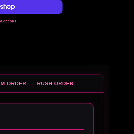
t options
OM ORDER
RUSH ORDER