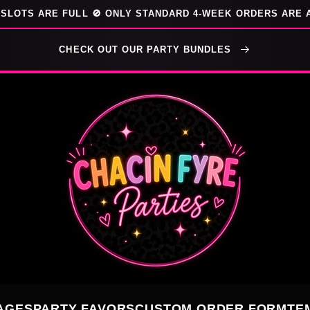
SLOTS ARE FULL 🚫 ONLY STANDARD 4-WEEK ORDERS ARE 
CHECK OUT OUR PARTY BUNDLES
AGES
PARTY FAVORS
CUSTOM ORDER FORM
TE