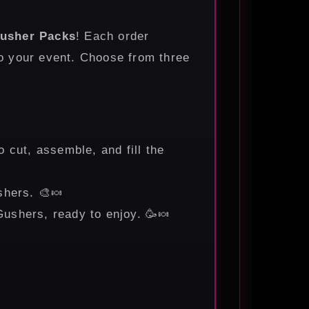
usher Packs
! Each order
to your event. Choose from three
to cut, assemble, and fill the
shers. 🎨🍬
 Gushers, ready to enjoy. 🥳🍬