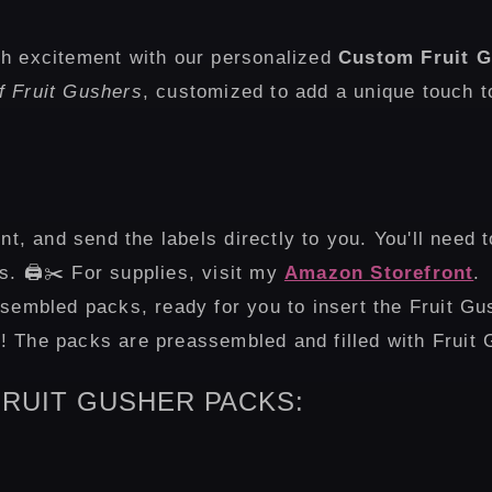
th excitement with our personalized
Custom Fruit G
f Fruit Gushers
, customized to add a unique touch 
int, and send the labels directly to you. You'll need 
. 🖨️✂️ For supplies, visit my
Amazon Storefront
.
sembled packs, ready for you to insert the Fruit Gu
us! The packs are preassembled and filled with Fruit
RUIT GUSHER PACKS: