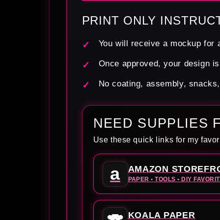
PRINT ONLY INSTRUC
You will receive a mockup for a
Once approved, your design is 
No coating, assembly, snacks, f
NEED SUPPLIES 
Use these quick links for my favor
a
AMAZON STOREFR
PAPER • TOOLS • DIY FAVORI
KOALA PAPER
🐨