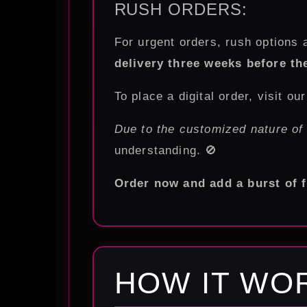
RUSH ORDERS:
For urgent orders, rush options a
delivery three weeks before th
To place a digital order, visit ou
Due to the customized nature of
understanding. 🚫
Order now and add a burst of f
HOW IT WO