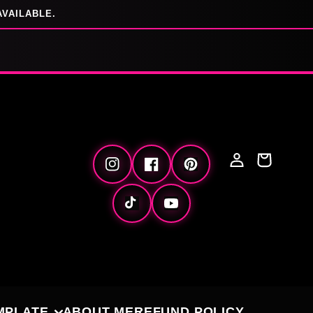
AVAILABLE.
Log
Cart
Instagram
Facebook
Pinterest
in
TikTok
YouTube
MPLATE
ABOUT ME
REFUND POLICY