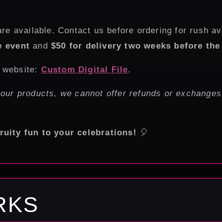
re available. Contact us before ordering for rush av
e event
and
$50 for delivery two weeks before the
r website:
Custom Digital File
.
 our products, we cannot offer refunds or exchanges
ruity fun to your celebrations!
🎈
RKS