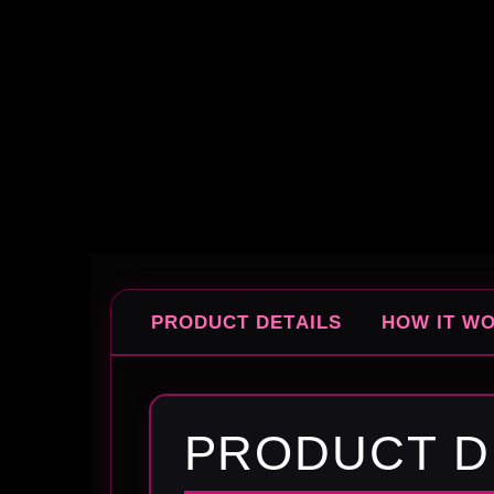
PRODUCT DETAILS
HOW IT W
PRODUCT D