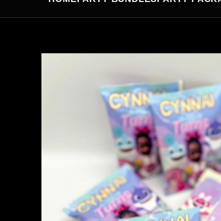
SKIP TO
PRODUCT
INFORMATION