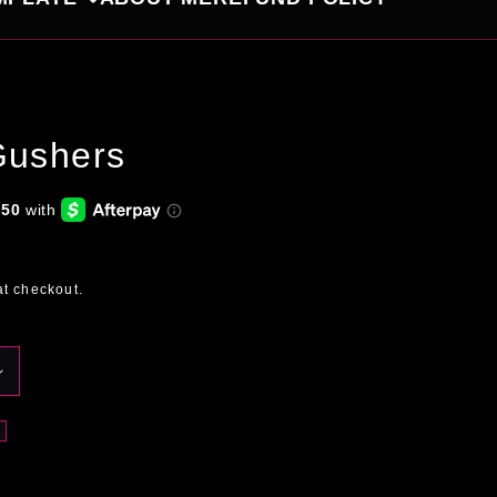
Gushers
at checkout.