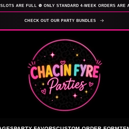
SLOTS ARE FULL 🚫 ONLY STANDARD 4-WEEK ORDERS ARE 
CHECK OUT OUR PARTY BUNDLES
AGES
PARTY FAVORS
CUSTOM ORDER FORM
TE