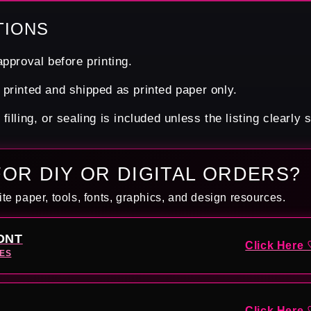
TIONS
pproval before printing.
printed and shipped as printed paper only.
illing, or sealing is included unless the listing clearly 
FOR DIY OR DIGITAL ORDERS?
ite paper, tools, fonts, graphics, and design resources.
ONT
Click Here 
TES
Click Here 