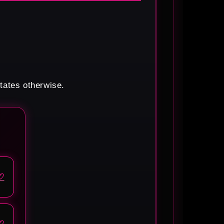
states otherwise.
♡
♡