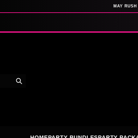
SKIP TO
MAY RUSH 
CONTENT
HOME
PARTY BUNDLES
PARTY PACK