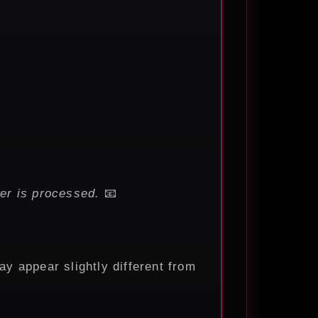
er is processed.
📧
ay appear slightly different from