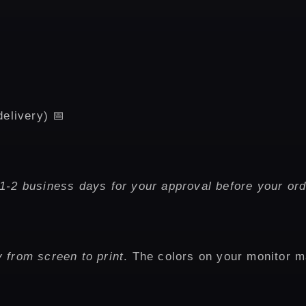
delivery) 📅
1-2 business days for your approval before your ord
 from screen to print
. The colors on your monitor m