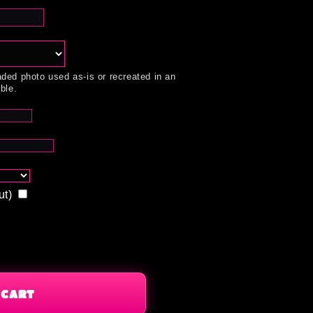
ded photo used as-is or recreated in an
ble.
ut)
 CART