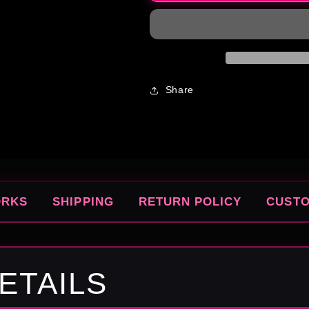
Gushers
Gushers
Share
ORKS
SHIPPING
RETURN POLICY
CUST
ETAILS