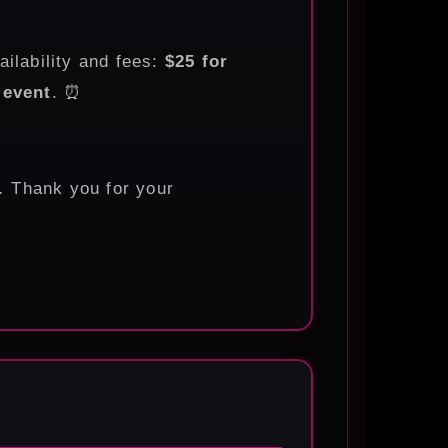
ailability and fees:
$25 for
 event
. ⏰
.
Thank you for your