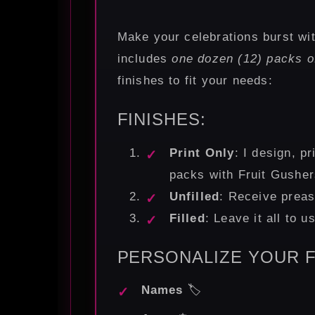
Make your celebrations burst wi
includes
one dozen (12) packs o
finishes to fit your needs:
FINISHES:
Print Only
: I design, pr
packs with Fruit Gushers
Unfilled
: Receive preas
Filled
: Leave it all to 
PERSONALIZE YOUR F
Names
🏷️