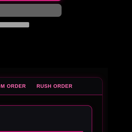
OM ORDER
RUSH ORDER