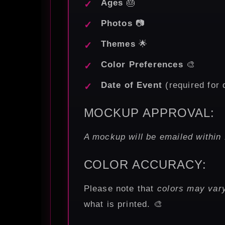
Ages
🎂
Photos
📷
Themes
🌟
Color Preferences
🎨
Date of Event
(required for 
MOCKUP APPROVAL:
A mockup will be emailed within 
COLOR ACCURACY:
Please note that
colors may vary
what is printed. 🎨