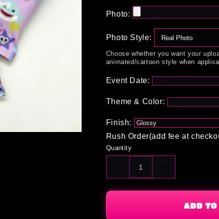
Photo:
Photo Style:
Choose whether you want your uploa
animated/cartoon style when applica
Event Date:
Theme & Color:
Finish:
Rush Order(add fee at checko
Quantity
Decrease
Increase
quantity
quantity
for
for
Custom
Custom
ADD TO
Fruit
Fruit