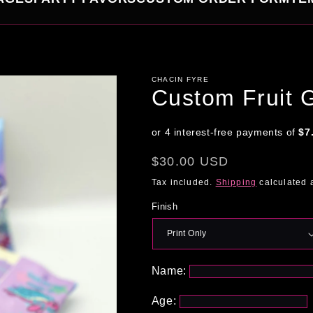
CHACIN FYRE
Custom Fruit 
Regular
$30.00 USD
price
Tax included.
Shipping
calculated 
Finish
Name:
Age: