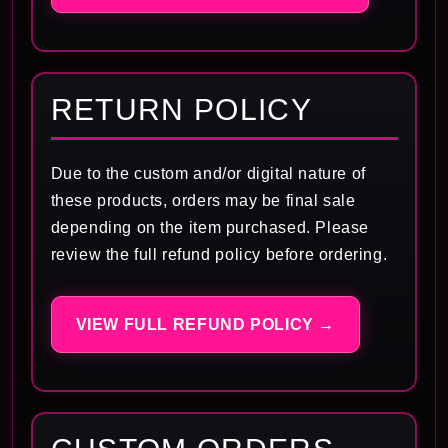
RETURN POLICY
Due to the custom and/or digital nature of
these products, orders may be final sale
depending on the item purchased. Please
review the full refund policy before ordering.
VIEW FULL REFUND POLICY →