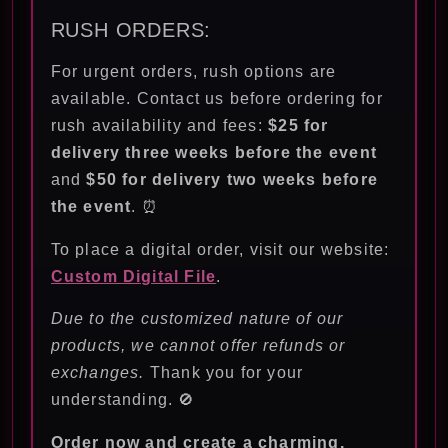
RUSH ORDERS:
For urgent orders, rush options are
available. Contact us before ordering for
rush availability and fees:
$25 for
delivery three weeks before the event
and
$50 for delivery two weeks before
the event
. ⏰
To place a digital order, visit our website:
Custom Digital File
.
Due to the customized nature of our
products, we cannot offer refunds or
exchanges.
Thank you for your
understanding. 🚫
Order now and create a charming,