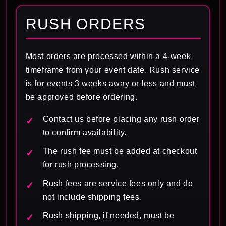
RUSH ORDERS
Most orders are processed within a 4-week
timeframe from your event date. Rush service
is for events 3 weeks away or less and must
be approved before ordering.
Contact us before placing any rush order
to confirm availability.
The rush fee must be added at checkout
for rush processing.
Rush fees are service fees only and do
not include shipping fees.
Rush shipping, if needed, must be