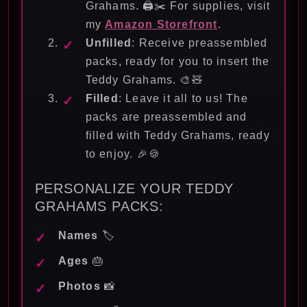
Grahams. 🖨️✂️ For supplies, visit
my
Amazon Storefront
.
Unfilled
: Receive preassembled
packs, ready for you to insert the
Teddy Grahams. 🎨🧸
Filled
: Leave it all to us! The
packs are preassembled and
filled with Teddy Grahams, ready
to enjoy. 🎉🍪
PERSONALIZE YOUR TEDDY
GRAHAMS PACKS:
Names
🏷️
Ages
🎂
Photos
📸