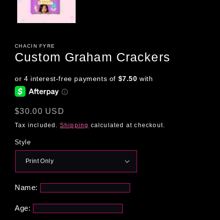
CHACIN FYRE
Custom Graham Crackers
Regular
$30.00 USD
price
Tax included.
Shipping
calculated at checkout.
Style
Name:
Age: