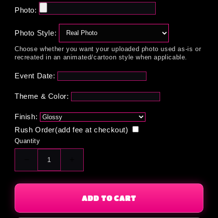
Photo:
Photo Style:
Choose whether you want your uploaded photo used as-is or
recreated in an animated/cartoon style when applicable.
Event Date:
Theme & Color:
Finish:
Rush Order(add fee at checkout)
Quantity
Decrease
Increase
quantity
quantity
for
for
Custom
Custom
ADD TO CART
Graham
Graham
Crackers
Crackers