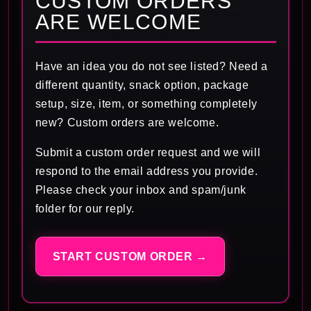
CUSTOM ORDERS
ARE WELCOME
Have an idea you do not see listed? Need a
different quantity, snack option, package
setup, size, item, or something completely
new? Custom orders are welcome.
Submit a custom order request and we will
respond to the email address you provide.
Please check your inbox and spam/junk
folder for our reply.
START CUSTOM ORDER →