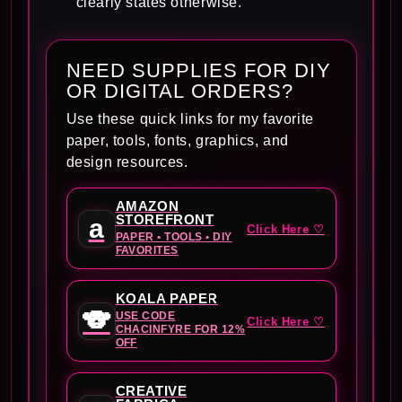
clearly states otherwise.
NEED SUPPLIES FOR DIY
OR DIGITAL ORDERS?
Use these quick links for my favorite
paper, tools, fonts, graphics, and
design resources.
AMAZON
STOREFRONT
a
Click Here ♡
PAPER • TOOLS • DIY
FAVORITES
KOALA PAPER
🐨
USE CODE
Click Here ♡
CHACINFYRE FOR 12%
OFF
CREATIVE