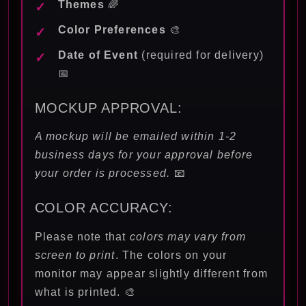
Themes
🌈
Color Preferences
🎨
Date of Event
(required for delivery)
📅
MOCKUP APPROVAL:
A mockup will be emailed within 1-2
business days for your approval before
your order is processed.
📧
COLOR ACCURACY:
Please note that
colors may vary from
screen to print
. The colors on your
monitor may appear slightly different from
what is printed. 🎨