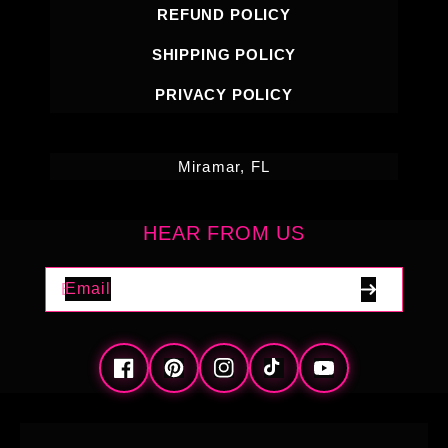
REFUND POLICY
SHIPPING POLICY
PRIVACY POLICY
Miramar, FL
HEAR FROM US
Email
Facebook
Pinterest
Instagram
TikTok
YouTube