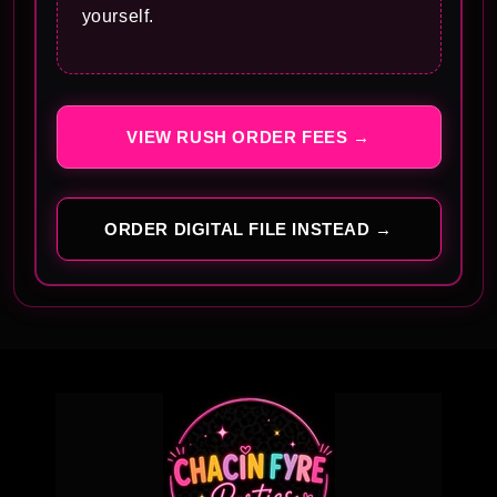
yourself.
VIEW RUSH ORDER FEES →
ORDER DIGITAL FILE INSTEAD →