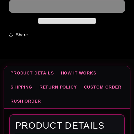
Share
PRODUCT DETAILS
HOW IT WORKS
SHIPPING
RETURN POLICY
CUSTOM ORDER
RUSH ORDER
PRODUCT DETAILS