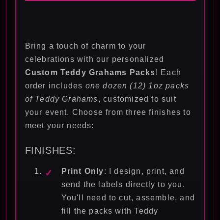
Bring a touch of charm to your
celebrations with our personalized
Custom Teddy Grahams Packs
! Each
order includes
one dozen (12) 1oz packs
of Teddy Grahams
, customized to suit
your event. Choose from three finishes to
meet your needs:
FINISHES:
Print Only
: I design, print, and
send the labels directly to you.
You'll need to cut, assemble, and
fill the packs with Teddy