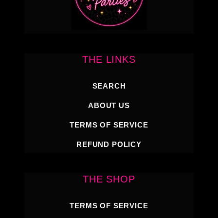
THE LINKS
SEARCH
ABOUT US
TERMS OF SERVICE
REFUND POLICY
THE SHOP
TERMS OF SERVICE