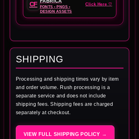
FABRICA
CF
Click Here ♡
FONTS • PNGS •
DESIGN ASSETS
SHIPPING
Processing and shipping times vary by item
and order volume. Rush processing is a
separate service and does not include
shipping fees. Shipping fees are charged
separately at checkout.
VIEW FULL SHIPPING POLICY →