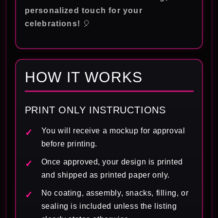
personalized touch for your
celebrations!
🎈
HOW IT WORKS
PRINT ONLY INSTRUCTIONS
You will receive a mockup for approval
before printing.
Once approved, your design is printed
and shipped as printed paper only.
No coating, assembly, snacks, filling, or
sealing is included unless the listing