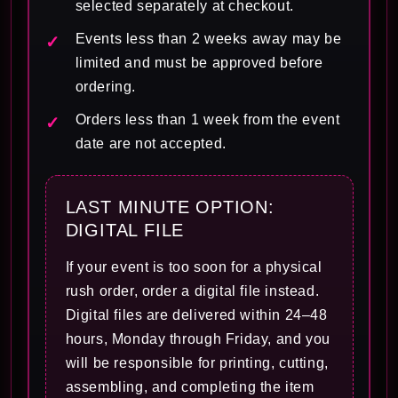
selected separately at checkout.
Events less than 2 weeks away may be
limited and must be approved before
ordering.
Orders less than 1 week from the event
date are not accepted.
LAST MINUTE OPTION:
DIGITAL FILE
If your event is too soon for a physical
rush order, order a digital file instead.
Digital files are delivered within 24–48
hours, Monday through Friday, and you
will be responsible for printing, cutting,
assembling, and completing the item