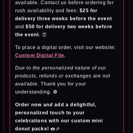
available. Contact us before ordering for
rush availability and fees:
$25 for
delivery three weeks before the event
and
$50 for delivery two weeks before
the event
. ⏰
To place a digital order, visit our website:
Custom Digital File
.
Due to the personalized nature of our
products, refunds or exchanges are not
available.
Thank you for your
understanding. 🚫
Order now and add a delightful,
personalized touch to your
celebrations with our custom mini
donut packs!
🍩🎉