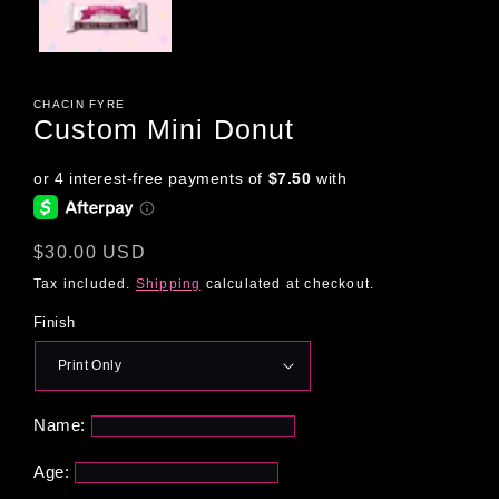
CHACIN FYRE
Custom Mini Donut
Regular
$30.00 USD
price
Tax included.
Shipping
calculated at checkout.
Finish
Name:
Age: