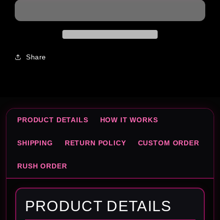
Share
PRODUCT DETAILS
HOW IT WORKS
SHIPPING
RETURN POLICY
CUSTOM ORDER
RUSH ORDER
PRODUCT DETAILS