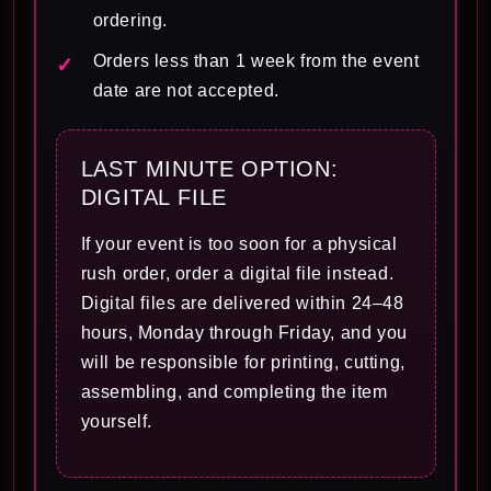
ordering.
Orders less than 1 week from the event
date are not accepted.
LAST MINUTE OPTION:
DIGITAL FILE
If your event is too soon for a physical
rush order, order a digital file instead.
Digital files are delivered within 24–48
hours, Monday through Friday, and you
will be responsible for printing, cutting,
assembling, and completing the item
yourself.