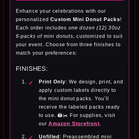
Enhance your celebrations with our
personalized
Custom Mini Donut Packs
!
Each order includes
one dozen (12) 30oz
6-packs of mini donuts
, customized to suit
your event. Choose from three finishes to
match your preferences:
FINISHES:
Print Only
: We design, print, and
apply custom labels directly to
the mini donut packs. You'll
receive the labeled packs ready
to use. 🖨️✂️ For supplies, visit
our
Amazon Storefront
.
Unfilled
: Preassembled mini