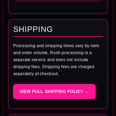
SHIPPING
Processing and shipping times vary by item
and order volume. Rush processing is a
separate service and does not include
shipping fees. Shipping fees are charged
separately at checkout.
VIEW FULL SHIPPING POLICY →