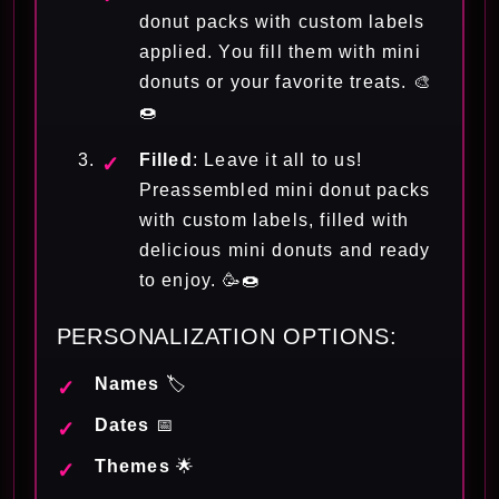
donut packs with custom labels
applied. You fill them with mini
donuts or your favorite treats. 🎨
🍩
Filled
: Leave it all to us!
Preassembled mini donut packs
with custom labels, filled with
delicious mini donuts and ready
to enjoy. 🥳🍩
PERSONALIZATION OPTIONS:
Names
🏷️
Dates
📅
Themes
🌟