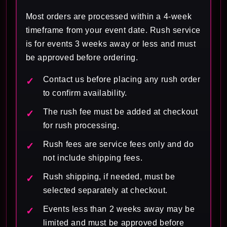
Most orders are processed within a 4-week
timeframe from your event date. Rush service
is for events 3 weeks away or less and must
be approved before ordering.
Contact us before placing any rush order
to confirm availability.
The rush fee must be added at checkout
for rush processing.
Rush fees are service fees only and do
not include shipping fees.
Rush shipping, if needed, must be
selected separately at checkout.
Events less than 2 weeks away may be
limited and must be approved before