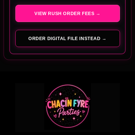
VIEW RUSH ORDER FEES →
ORDER DIGITAL FILE INSTEAD →