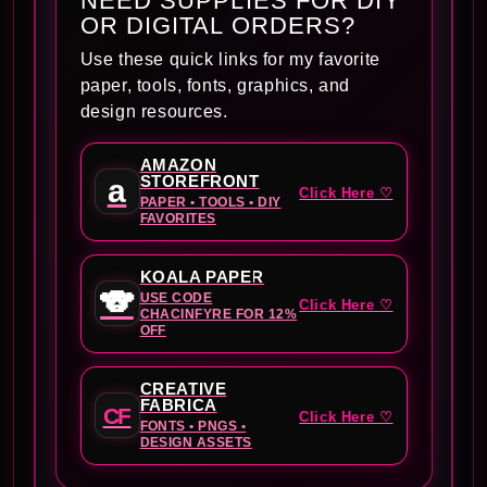
NEED SUPPLIES FOR DIY
OR DIGITAL ORDERS?
Use these quick links for my favorite
paper, tools, fonts, graphics, and
design resources.
AMAZON
STOREFRONT
a
Click Here ♡
PAPER • TOOLS • DIY
FAVORITES
KOALA PAPER
🐨
USE CODE
Click Here ♡
CHACINFYRE FOR 12%
OFF
CREATIVE
FABRICA
CF
Click Here ♡
FONTS • PNGS •
DESIGN ASSETS