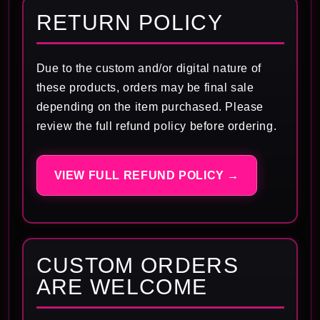
RETURN POLICY
Due to the custom and/or digital nature of
these products, orders may be final sale
depending on the item purchased. Please
review the full refund policy before ordering.
VIEW FULL REFUND POLICY →
CUSTOM ORDERS
ARE WELCOME