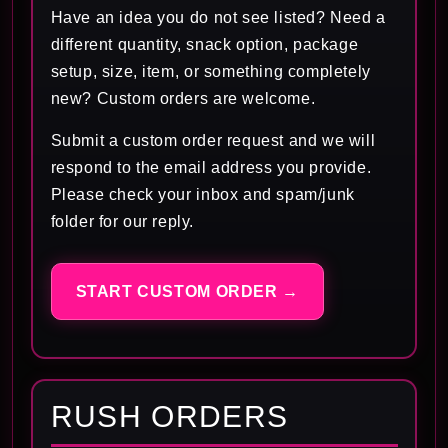
Have an idea you do not see listed? Need a
different quantity, snack option, package
setup, size, item, or something completely
new? Custom orders are welcome.
Submit a custom order request and we will
respond to the email address you provide.
Please check your inbox and spam/junk
folder for our reply.
START CUSTOM ORDER →
RUSH ORDERS