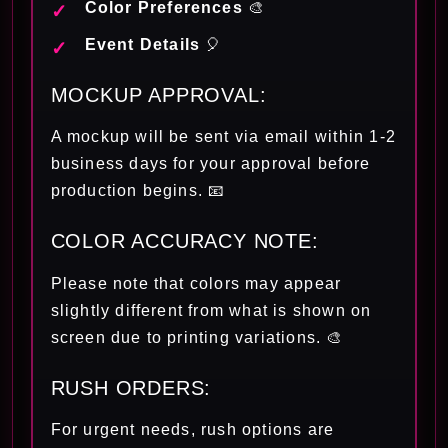
Color Preferences
🎨
Event Details
🎈
MOCKUP APPROVAL:
A mockup will be sent via email within 1-2
business days for your approval before
production begins. 📧
COLOR ACCURACY NOTE:
Please note that colors may appear
slightly different from what is shown on
screen due to printing variations. 🎨
RUSH ORDERS:
For urgent needs, rush options are