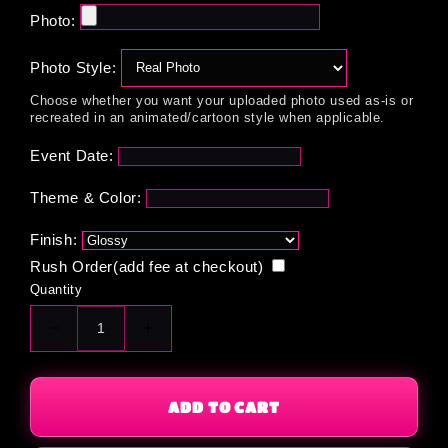
Photo:
Photo Style:
Choose whether you want your uploaded photo used as-is or
recreated in an animated/cartoon style when applicable.
Event Date:
Theme & Color:
Finish:
Rush Order(add fee at checkout)
Quantity
Decrease
Increase
quantity
quantity
for
for
Custom
Custom
ADD TO CART
Mini
Mini
Donut
Donut