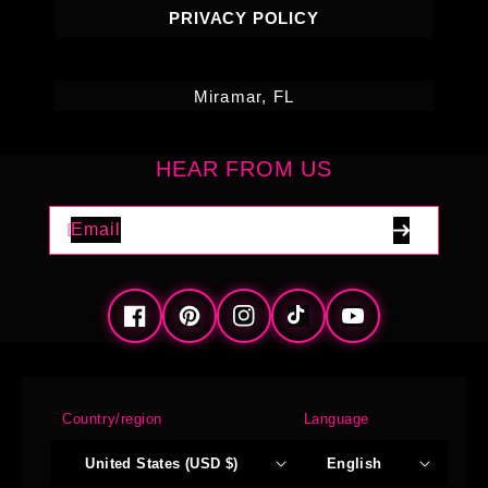
PRIVACY POLICY
Miramar, FL
HEAR FROM US
Email
Facebook
Pinterest
Instagram
TikTok
YouTube
Country/region
Language
United States (USD $)
English