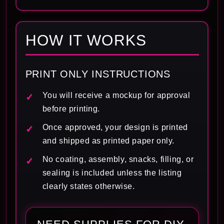
HOW IT WORKS
PRINT ONLY INSTRUCTIONS
You will receive a mockup for approval
before printing.
Once approved, your design is printed
and shipped as printed paper only.
No coating, assembly, snacks, filling, or
sealing is included unless the listing
clearly states otherwise.