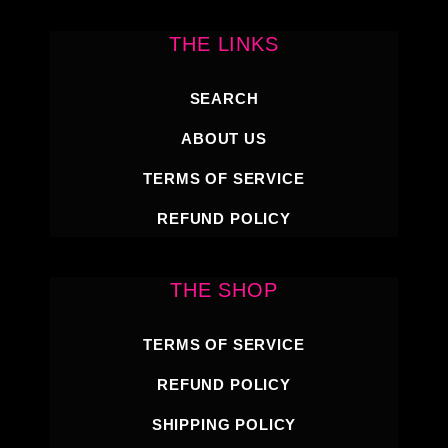
THE LINKS
SEARCH
ABOUT US
TERMS OF SERVICE
REFUND POLICY
THE SHOP
TERMS OF SERVICE
REFUND POLICY
SHIPPING POLICY