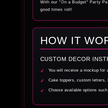
With our "On a Budget" Party Pa
good times roll!
HOW IT WO
CUSTOM DECOR INST
You will receive a mockup for 
Cake toppers, custom letters, 
Choose available options such a