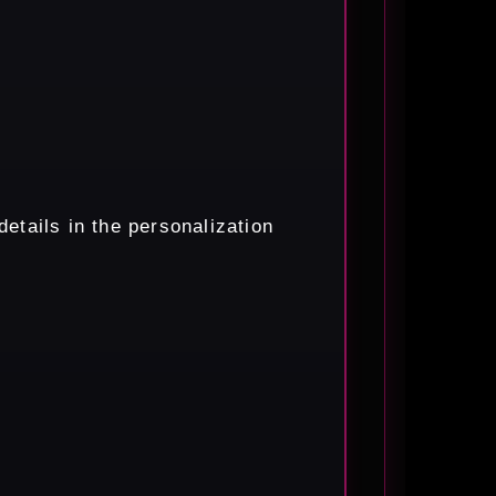
etails in the personalization