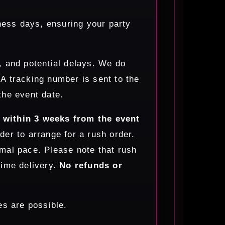
ness days, ensuring your party
, and potential delays. We do
. A tracking number is sent to the
the event date.
s within 3 weeks from the event
der to arrange for a rush order.
mal pace. Please note that rush
time delivery.
No refunds or
s are possible.