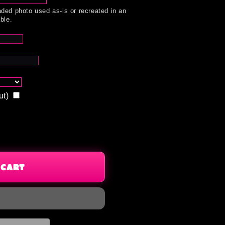
ded photo used as-is or recreated in an
ble.
ut)
 CART