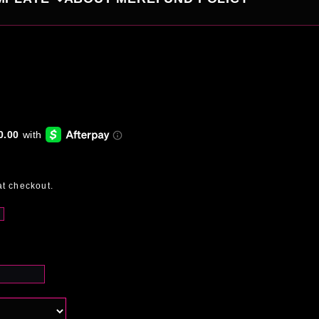
at checkout.