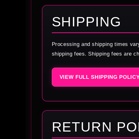
SHIPPING
Processing and shipping times var
shipping fees. Shipping fees are c
VIEW FULL SHIPPING POLIC
RETURN PO