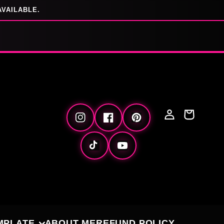
AVAILABLE.
Log
Cart
Instagram
Facebook
Pinterest
in
TikTok
YouTube
MPLATE
ABOUT ME
REFUND POLICY