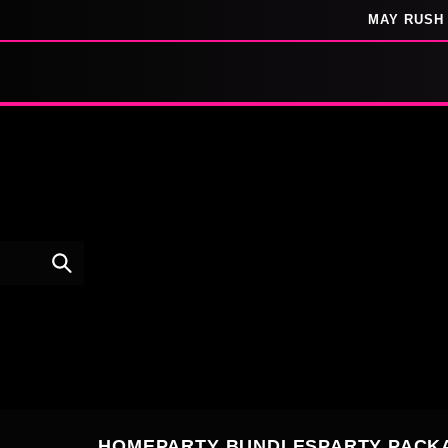
SKIP TO
MAY RUSH 
CONTENT
HOME
PARTY BUNDLES
PARTY PACK