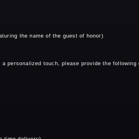
turing the name of the guest of honor)
 a personalized touch, please provide the following d
n-time delivery)