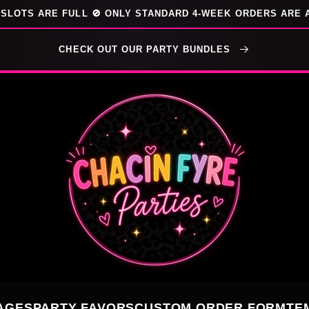
SLOTS ARE FULL 🚫 ONLY STANDARD 4-WEEK ORDERS ARE 
CHECK OUT OUR PARTY BUNDLES
AGES
PARTY FAVORS
CUSTOM ORDER FORM
TE