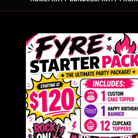
SKIP TO
PRODUCT
INFORMATION