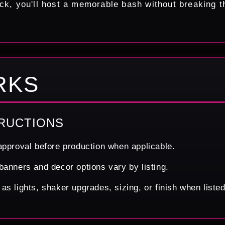
ck, you'll host a memorable bash without breaking t
RKS
RUCTIONS
approval before production when applicable.
banners and decor options vary by listing.
s lights, shaker upgrades, sizing, or finish when listed