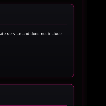
ate service and does not include