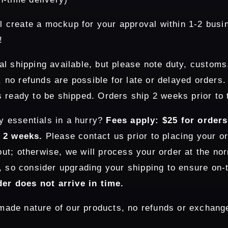
l create a mockup for your approval within 1-2 busi
!
al shipping available, but please note duty, customs
e, no refunds are possible for late or delayed orders
 ready to be shipped. Orders ship 2 weeks prior to 
y essentials in a hurry?
Fees apply: $25 for order
n 2 weeks.
Please contact us prior to placing your or
t; otherwise, we will process your order at the nor
, so consider upgrading your shipping to ensure on-
der does not arrive in time.
ade nature of our products, no refunds or exchange