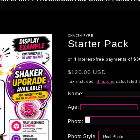
CHACIN FYRE
Starter Pack
Regular
$120.00 USD
price
Tax included.
Shipping
calculated 
Name:
Age:
Photo:
Photo Style: