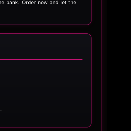
he bank. Order now and let the
.