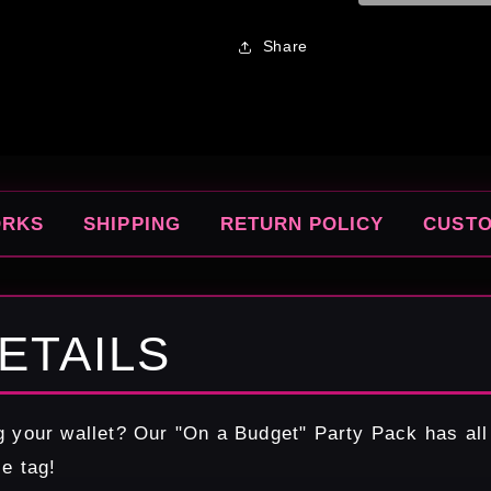
Share
ORKS
SHIPPING
RETURN POLICY
CUST
ETAILS
g your wallet? Our "On a Budget" Party Pack has all
ce tag!