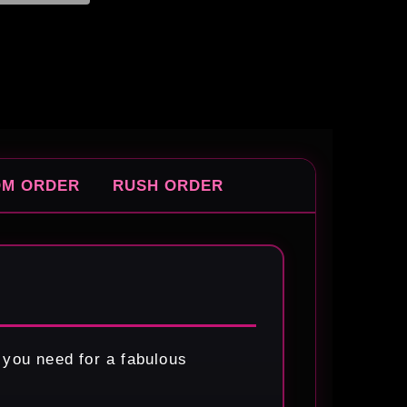
OM ORDER
RUSH ORDER
 you need for a fabulous