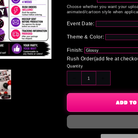
Choose whether you want your uploa
animated/cartoon style when applica
Event Date:
Theme & Color:
Finish:
Rush Order(add fee at checko
Quantity
Decrease
Increase
quantity
quantity
for
for
Starter
Starter
ADD TO
Pack
Pack