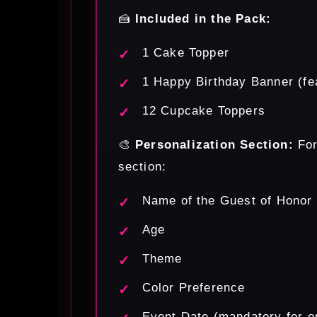
🍰
Included in the Pack:
1 Cake Topper
1 Happy Birthday Banner (fea
12 Cupcake Toppers
🎨
Personalization Section:
For
section:
Name of the Guest of Honor
Age
Theme
Color Preference
Event Date (mandatory for o