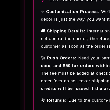
✨
Customization Process:
We'l
decor is just the way you want it
🚚
Shipping Details:
Internation
not control the carrier; therefor
customer as soon as the order is
🚀
Rush Orders:
Need your part
date, and $50 for orders withi
The fee must be added at checkou
order fees do not cover shipping
credits will be issued if the or
🔄
Refunds:
Due to the custom-m