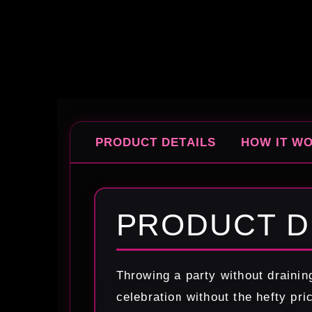
PRODUCT DETAILS
HOW IT W
PRODUCT D
Throwing a party without drainin
celebration without the hefty pri