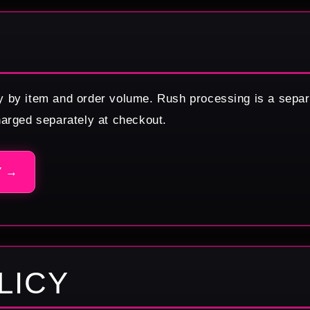
y by item and order volume. Rush processing is a separ
harged separately at checkout.
Y →
LICY