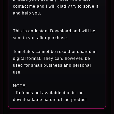
contact me and I will gladly try to solve it
and help you.
This is an Instant Download and will be
sent to you after purchase.
Templates cannot be resold or shared in
digital format. They can, however, be
used for small business and personal
use.
NOTE:
- Refunds not available due to the
downloadable nature of the product