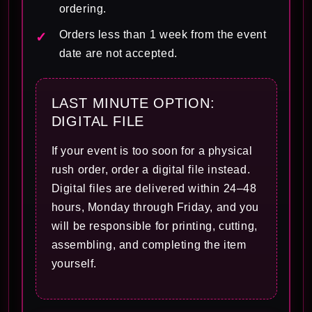
ordering.
Orders less than 1 week from the event
date are not accepted.
LAST MINUTE OPTION:
DIGITAL FILE
If your event is too soon for a physical
rush order, order a digital file instead.
Digital files are delivered within 24–48
hours, Monday through Friday, and you
will be responsible for printing, cutting,
assembling, and completing the item
yourself.