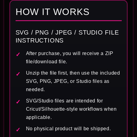
HOW IT WORKS
SVG / PNG / JPEG / STUDIO FILE
INSTRUCTIONS
After purchase, you will receive a ZIP
file/download file.
Unzip the file first, then use the included
SVG, PNG, JPEG, or Studio files as
needed.
SVG/Studio files are intended for
Cricut/Silhouette-style workflows when
applicable.
No physical product will be shipped.