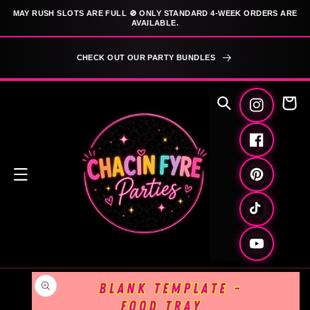
SKIP TO
MAY RUSH SLOTS ARE FULL 🚫 ONLY STANDARD 4-WEEK ORDERS ARE
CONTENT
AVAILABLE.
CHECK OUT OUR PARTY BUNDLES
Cart
Instagram
Facebook
Pinterest
TikTok
YouTube
SKIP TO
PRODUCT
INFORMATION