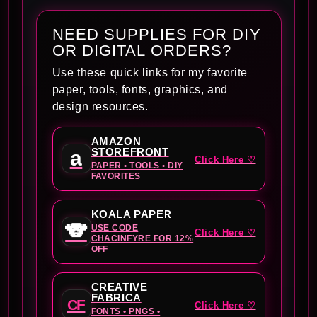
NEED SUPPLIES FOR DIY
OR DIGITAL ORDERS?
Use these quick links for my favorite
paper, tools, fonts, graphics, and
design resources.
AMAZON
STOREFRONT
a
Click Here ♡
PAPER • TOOLS • DIY
FAVORITES
KOALA PAPER
🐨
USE CODE
Click Here ♡
CHACINFYRE FOR 12%
OFF
CREATIVE
FABRICA
CF
Click Here ♡
FONTS • PNGS •