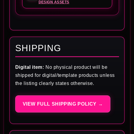
DESIGN ASSETS
SHIPPING
Digital item:
No physical product will be
shipped for digital/template products unless
the listing clearly states otherwise.
VIEW FULL SHIPPING POLICY →