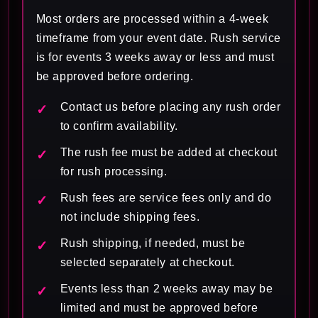
Most orders are processed within a 4-week
timeframe from your event date. Rush service
is for events 3 weeks away or less and must
be approved before ordering.
Contact us before placing any rush order
to confirm availability.
The rush fee must be added at checkout
for rush processing.
Rush fees are service fees only and do
not include shipping fees.
Rush shipping, if needed, must be
selected separately at checkout.
Events less than 2 weeks away may be
limited and must be approved before