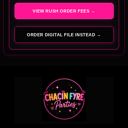
VIEW RUSH ORDER FEES →
ORDER DIGITAL FILE INSTEAD →