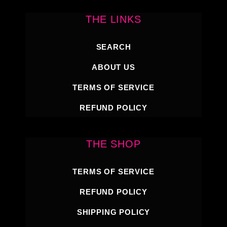
THE LINKS
SEARCH
ABOUT US
TERMS OF SERVICE
REFUND POLICY
THE SHOP
TERMS OF SERVICE
REFUND POLICY
SHIPPING POLICY