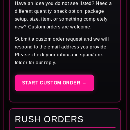
Have an idea you do not see listed? Need a
different quantity, snack option, package
setup, size, item, or something completely
new? Custom orders are welcome.
Submit a custom order request and we will
respond to the email address you provide.
Please check your inbox and spam/junk
folder for our reply.
START CUSTOM ORDER →
RUSH ORDERS