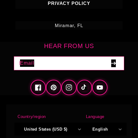
PRIVACY POLICY
Miramar, FL
HEAR FROM US
Email
Facebook
Pinterest
Instagram
TikTok
YouTube
Country/region
Language
United States (USD $)
English