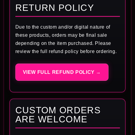
RETURN POLICY
Due to the custom and/or digital nature of
these products, orders may be final sale
depending on the item purchased. Please
review the full refund policy before ordering.
VIEW FULL REFUND POLICY →
CUSTOM ORDERS
ARE WELCOME