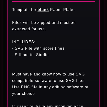
Template for
blank
Paper Plate.
Files will be zipped and must be
extracted for use.
INCLUDES:
- SVG File with score lines
- Silhouette Studio
Must have and know how to use SVG
compatible software to use SVG files
Use PNG file in any editing software of
your choice
In case you have any inconvenience,