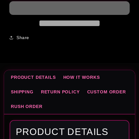
Share
PRODUCT DETAILS
HOW IT WORKS
SHIPPING
RETURN POLICY
CUSTOM ORDER
RUSH ORDER
PRODUCT DETAILS