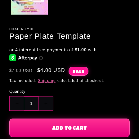
CHACIN FYRE
Paper Plate Template
Regular
Sale
$4.00 USD
$7.00 USD
SALE
price
price
Tax included.
Shipping
calculated at checkout.
Quantity
Decrease
Increase
quantity
quantity
for
for
Paper
Paper
ADD TO CART
Plate
Plate
Template
Template