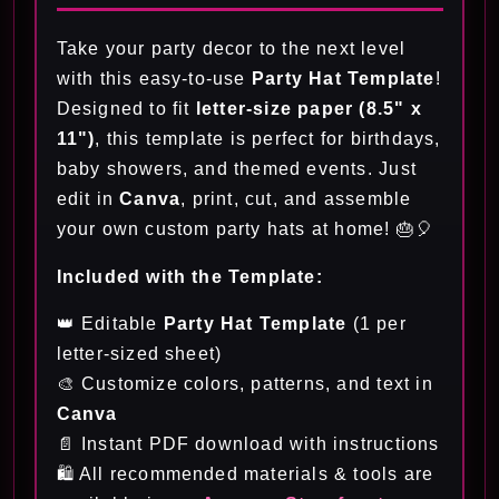
Take your party decor to the next level
with this easy-to-use
Party Hat Template
!
Designed to fit
letter-size paper (8.5" x
11")
, this template is perfect for birthdays,
baby showers, and themed events. Just
edit in
Canva
, print, cut, and assemble
your own custom party hats at home! 🎂🎈
Included with the Template:
👑 Editable
Party Hat Template
(1 per
letter-sized sheet)
🎨 Customize colors, patterns, and text in
Canva
📄 Instant PDF download with instructions
🛍️ All recommended materials & tools are