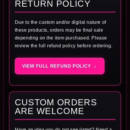
RETURN POLICY
Due to the custom and/or digital nature of
these products, orders may be final sale
depending on the item purchased. Please
review the full refund policy before ordering.
VIEW FULL REFUND POLICY →
CUSTOM ORDERS
ARE WELCOME
Have an idea you do not see listed? Need a