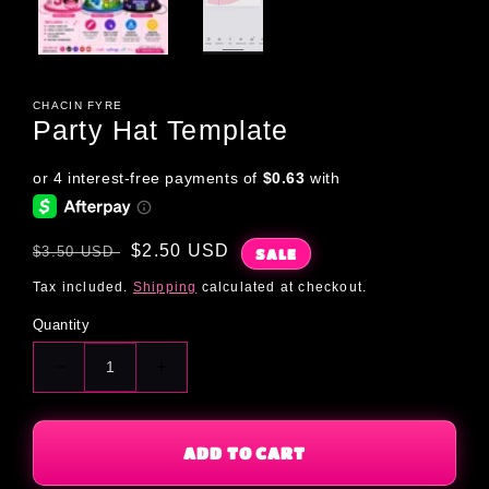
CHACIN FYRE
Party Hat Template
Regular
Sale
$2.50 USD
$3.50 USD
SALE
price
price
Tax included.
Shipping
calculated at checkout.
Quantity
Decrease
Increase
quantity
quantity
for
for
Party
Party
ADD TO CART
Hat
Hat