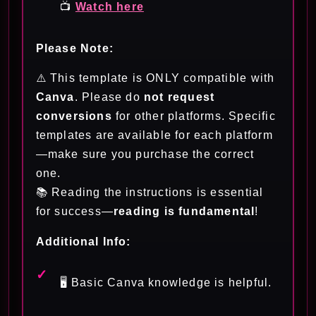
📺
Watch here
Please Note:
⚠️ This template is ONLY compatible with
Canva
. Please do
not request
conversions
for other platforms. Specific
templates are available for each platform
—make sure you purchase the correct
one.
📚 Reading the instructions is essential
for success—
reading is fundamental
!
Additional Info:
🖥️ Basic Canva knowledge is helpful.