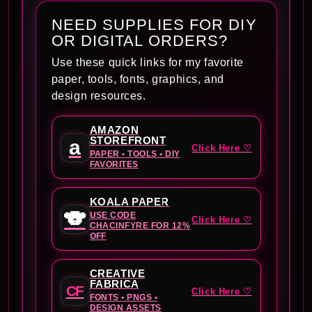
NEED SUPPLIES FOR DIY
OR DIGITAL ORDERS?
Use these quick links for my favorite
paper, tools, fonts, graphics, and
design resources.
AMAZON
STOREFRONT
a
Click Here ♡
PAPER • TOOLS • DIY
FAVORITES
KOALA PAPER
🐨
USE CODE
Click Here ♡
CHACINFYRE FOR 12%
OFF
CREATIVE
FABRICA
CF
Click Here ♡
FONTS • PNGS •
DESIGN ASSETS