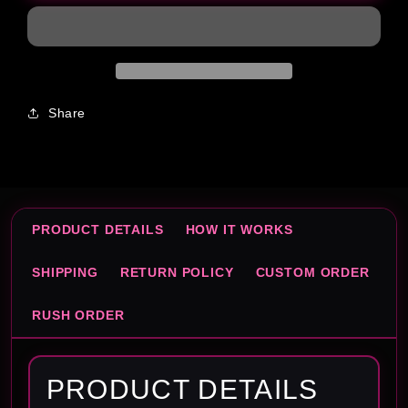
Template
Template
Share
PRODUCT DETAILS
HOW IT WORKS
SHIPPING
RETURN POLICY
CUSTOM ORDER
RUSH ORDER
PRODUCT DETAILS