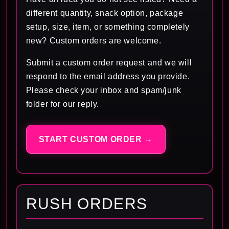
different quantity, snack option, package
setup, size, item, or something completely
new? Custom orders are welcome.
Submit a custom order request and we will
respond to the email address you provide.
Please check your inbox and spam/junk
folder for our reply.
START CUSTOM ORDER →
RUSH ORDERS