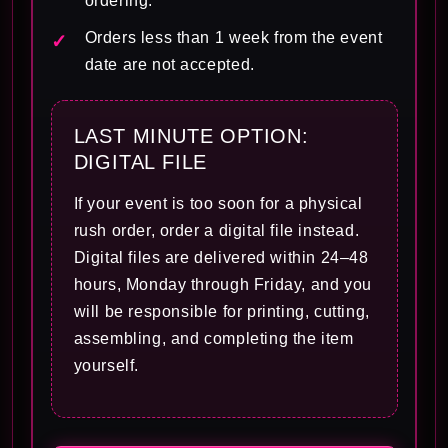
ordering.
Orders less than 1 week from the event
date are not accepted.
LAST MINUTE OPTION:
DIGITAL FILE
If your event is too soon for a physical
rush order, order a digital file instead.
Digital files are delivered within 24–48
hours, Monday through Friday, and you
will be responsible for printing, cutting,
assembling, and completing the item
yourself.