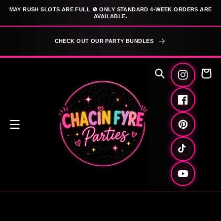
SKIP TO
MAY RUSH SLOTS ARE FULL 🚫 ONLY STANDARD 4-WEEK ORDERS ARE
CONTENT
AVAILABLE.
CHECK OUT OUR PARTY BUNDLES
Cart
Instagram
Facebook
Pinterest
TikTok
YouTube
SKIP TO
PRODUCT
INFORMATION