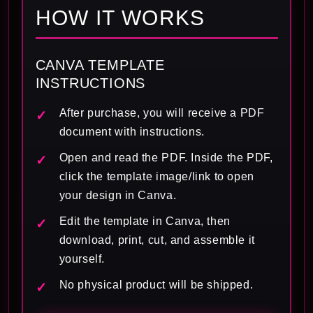
HOW IT WORKS
CANVA TEMPLATE
INSTRUCTIONS
After purchase, you will receive a PDF
document with instructions.
Open and read the PDF. Inside the PDF,
click the template image/link to open
your design in Canva.
Edit the template in Canva, then
download, print, cut, and assemble it
yourself.
No physical product will be shipped.