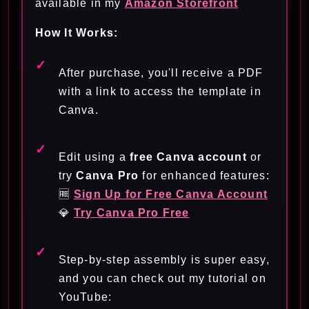
available in my
Amazon Storefront
How It Works:
After purchase, you'll receive a PDF
with a link to access the template in
Canva.
Edit using a
free Canva account
or
try
Canva Pro
for enhanced features:
🆓
Sign Up for Free Canva Account
💎
Try Canva Pro Free
Step-by-step assembly is super easy,
and you can check out my tutorial on
YouTube: