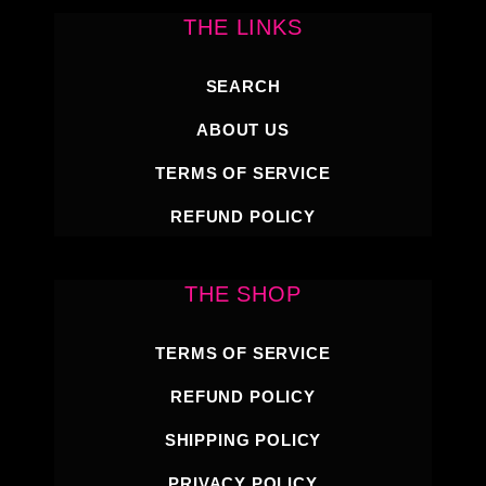
THE LINKS
SEARCH
ABOUT US
TERMS OF SERVICE
REFUND POLICY
THE SHOP
TERMS OF SERVICE
REFUND POLICY
SHIPPING POLICY
PRIVACY POLICY