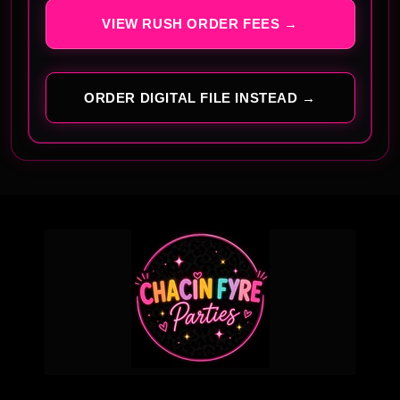
VIEW RUSH ORDER FEES →
ORDER DIGITAL FILE INSTEAD →