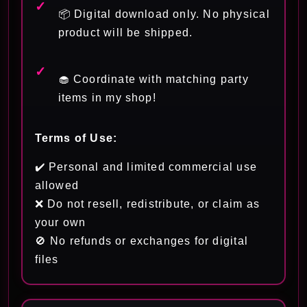
📦 Digital download only. No physical
product will be shipped.
🧁 Coordinate with matching party
items in my shop!
Terms of Use:
✔️ Personal and limited commercial use
allowed
❌ Do not resell, redistribute, or claim as
your own
🚫 No refunds or exchanges for digital
files