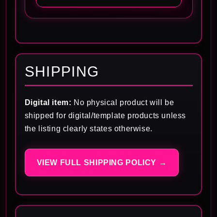
SHIPPING
Digital item:
No physical product will be
shipped for digital/template products unless
the listing clearly states otherwise.
VIEW FULL SHIPPING POLICY →