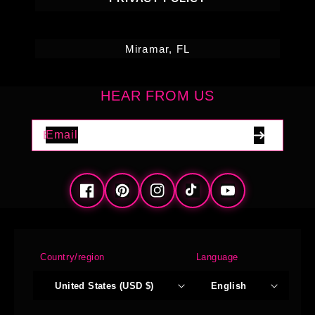
Miramar, FL
HEAR FROM US
Email
Facebook
Pinterest
Instagram
TikTok
YouTube
Country/region
Language
United States (USD $)
English