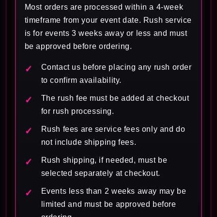
Most orders are processed within a 4-week
timeframe from your event date. Rush service
is for events 3 weeks away or less and must
be approved before ordering.
Contact us before placing any rush order
to confirm availability.
The rush fee must be added at checkout
for rush processing.
Rush fees are service fees only and do
not include shipping fees.
Rush shipping, if needed, must be
selected separately at checkout.
Events less than 2 weeks away may be
limited and must be approved before