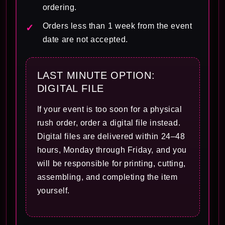
ordering.
Orders less than 1 week from the event
date are not accepted.
LAST MINUTE OPTION:
DIGITAL FILE
If your event is too soon for a physical
rush order, order a digital file instead.
Digital files are delivered within 24–48
hours, Monday through Friday, and you
will be responsible for printing, cutting,
assembling, and completing the item
yourself.