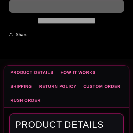
Box
Box
Template
Template
Share
PRODUCT DETAILS
HOW IT WORKS
SHIPPING
RETURN POLICY
CUSTOM ORDER
RUSH ORDER
PRODUCT DETAILS