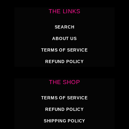
THE LINKS
SEARCH
ABOUT US
TERMS OF SERVICE
REFUND POLICY
THE SHOP
TERMS OF SERVICE
REFUND POLICY
SHIPPING POLICY