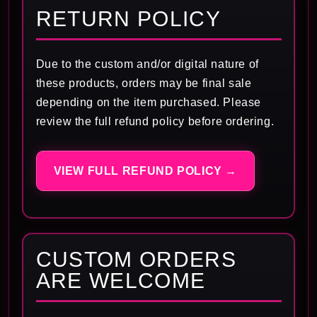
RETURN POLICY
Due to the custom and/or digital nature of
these products, orders may be final sale
depending on the item purchased. Please
review the full refund policy before ordering.
VIEW FULL REFUND POLICY →
CUSTOM ORDERS
ARE WELCOME