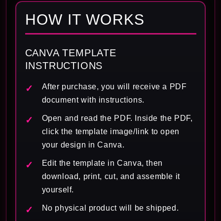
HOW IT WORKS
CANVA TEMPLATE
INSTRUCTIONS
After purchase, you will receive a PDF
document with instructions.
Open and read the PDF. Inside the PDF,
click the template image/link to open
your design in Canva.
Edit the template in Canva, then
download, print, cut, and assemble it
yourself.
No physical product will be shipped.