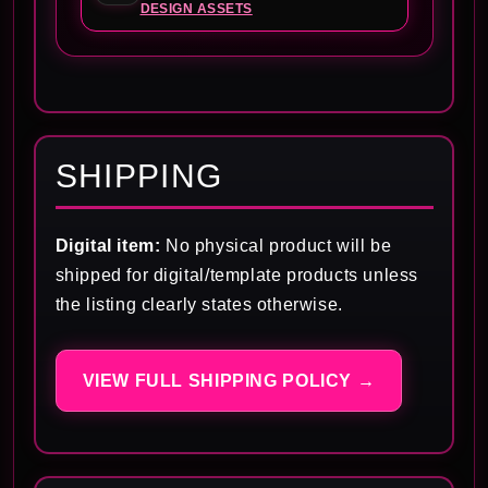
DESIGN ASSETS
SHIPPING
Digital item:
No physical product will be
shipped for digital/template products unless
the listing clearly states otherwise.
VIEW FULL SHIPPING POLICY →