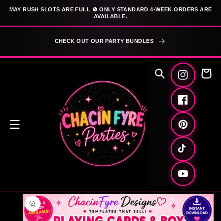
SKIP TO
MAY RUSH SLOTS ARE FULL 🚫 ONLY STANDARD 4-WEEK ORDERS ARE
CONTENT
AVAILABLE.
CHECK OUT OUR PARTY BUNDLES
Cart
Instagram
Facebook
Pinterest
TikTok
YouTube
SKIP TO
PRODUCT
INFORMATION