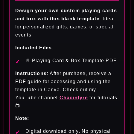
Design your own custom playing cards
and box with this blank template.
Ideal
for personalized gifts, games, or special
events.
Included Files:
📄 Playing Card & Box Template PDF
Instructions:
After purchase, receive a
PDF guide for accessing and using the
template in Canva. Check out my
YouTube channel
Chacinfyre
for tutorials
📺.
Note:
Digital download only. No physical