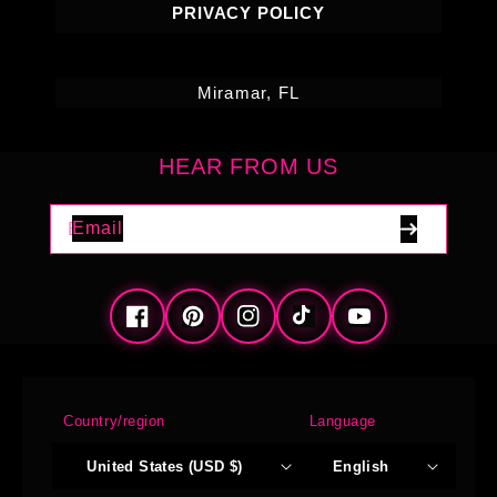
PRIVACY POLICY
Miramar, FL
HEAR FROM US
Email
Facebook
Pinterest
Instagram
TikTok
YouTube
Country/region
Language
United States (USD $)
English