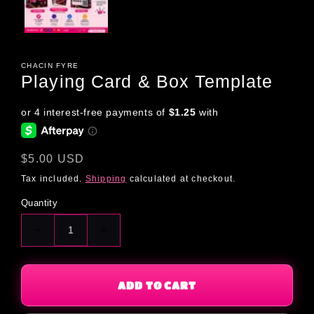
CHACIN FYRE
Playing Card & Box Template
Regular
$5.00 USD
price
Tax included.
Shipping
calculated at checkout.
Quantity
Decrease
Increase
quantity
quantity
for
for
Playing
Playing
ADD TO CART
Card
Card
&amp;
&amp;