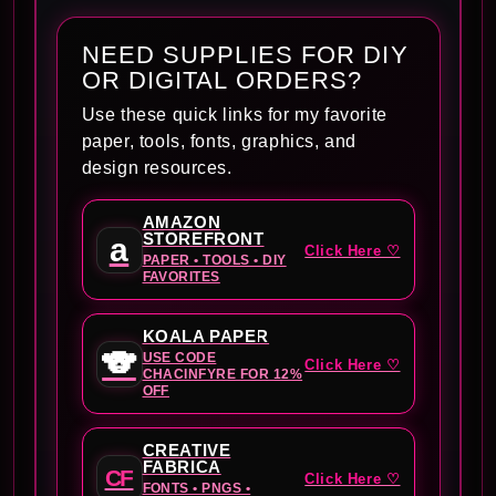
NEED SUPPLIES FOR DIY
OR DIGITAL ORDERS?
Use these quick links for my favorite
paper, tools, fonts, graphics, and
design resources.
AMAZON
STOREFRONT
a
Click Here ♡
PAPER • TOOLS • DIY
FAVORITES
KOALA PAPER
🐨
USE CODE
Click Here ♡
CHACINFYRE FOR 12%
OFF
CREATIVE
FABRICA
CF
Click Here ♡
FONTS • PNGS •