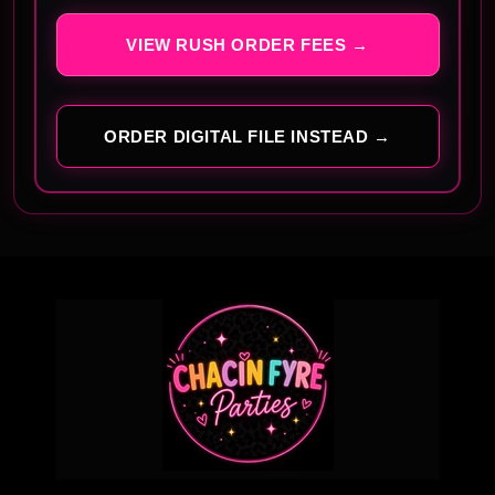
VIEW RUSH ORDER FEES →
ORDER DIGITAL FILE INSTEAD →