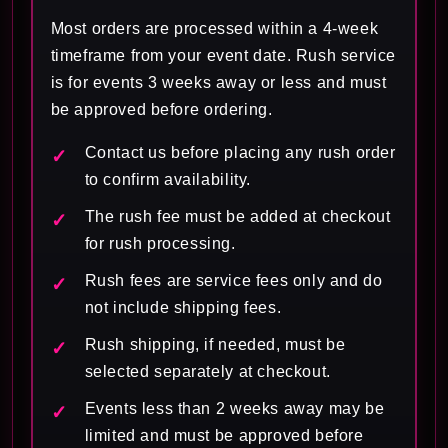
Most orders are processed within a 4-week
timeframe from your event date. Rush service
is for events 3 weeks away or less and must
be approved before ordering.
Contact us before placing any rush order
to confirm availability.
The rush fee must be added at checkout
for rush processing.
Rush fees are service fees only and do
not include shipping fees.
Rush shipping, if needed, must be
selected separately at checkout.
Events less than 2 weeks away may be
limited and must be approved before