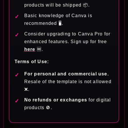
products will be shipped 📦.
Basic knowledge of Canva is
recommended 🖥️.
Consider upgrading to Canva Pro for
enhanced features. Sign up for free
here
🆓.
Terms of Use:
For personal and commercial use.
Resale of the template is not allowed
❌.
No refunds or exchanges
for digital
products 🚫.