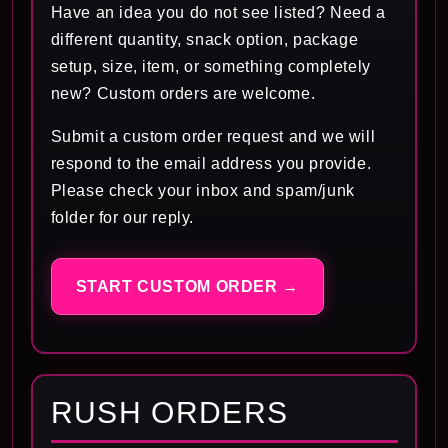
Have an idea you do not see listed? Need a
different quantity, snack option, package
setup, size, item, or something completely
new? Custom orders are welcome.
Submit a custom order request and we will
respond to the email address you provide.
Please check your inbox and spam/junk
folder for our reply.
START CUSTOM ORDER →
RUSH ORDERS