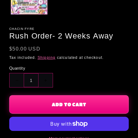
CHACIN FYRE
Rush Order- 2 Weeks Away
Regular
$50.00 USD
price
Tax included.
Shipping
calculated at checkout.
Quantity
Decrease
Increase
quantity
quantity
for
for
Rush
Rush
ADD TO CART
Order-
Order-
2
2
Weeks
Weeks
Away
Away