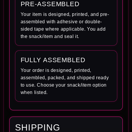
PRE-ASSEMBLED
Your item is designed, printed, and pre-
assembled with adhesive or double-
sided tape where applicable. You add
the snack/item and seal it.
FULLY ASSEMBLED
Your order is designed, printed,
assembled, packed, and shipped ready
to use. Choose your snack/item option
when listed.
SHIPPING