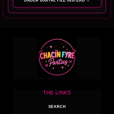
ORDER DIGITAL FILE INSTEAD →
THE LINKS
SEARCH