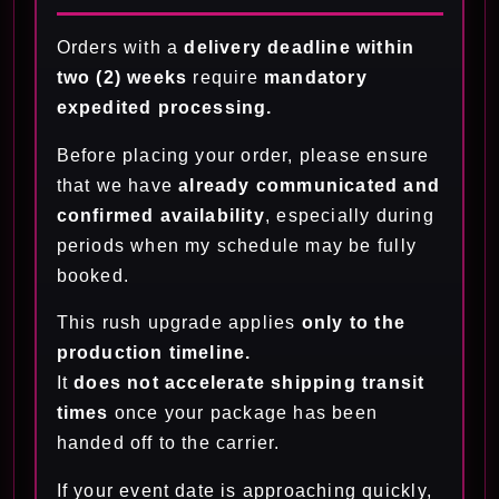
Orders with a
delivery deadline within
two (2) weeks
require
mandatory
expedited processing.
Before placing your order, please ensure
that we have
already communicated and
confirmed availability
, especially during
periods when my schedule may be fully
booked.
This rush upgrade applies
only to the
production timeline.
It
does not accelerate shipping transit
times
once your package has been
handed off to the carrier.
If your event date is approaching quickly,