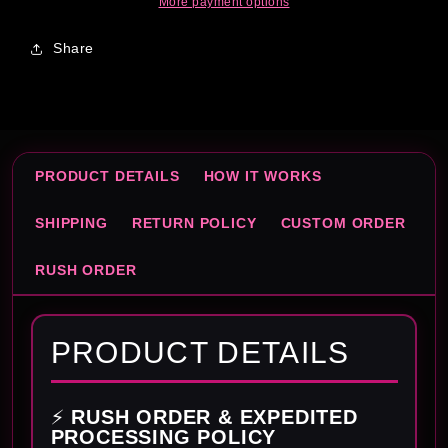
More payment options
Share
PRODUCT DETAILS
HOW IT WORKS
SHIPPING
RETURN POLICY
CUSTOM ORDER
RUSH ORDER
PRODUCT DETAILS
⚡
RUSH ORDER & EXPEDITED
PROCESSING POLICY