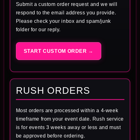
Submit a custom order request and we will
respond to the email address you provide.
Please check your inbox and spam/junk
folder for our reply.
START CUSTOM ORDER →
RUSH ORDERS
Most orders are processed within a 4-week
timeframe from your event date. Rush service
is for events 3 weeks away or less and must
be approved before ordering.