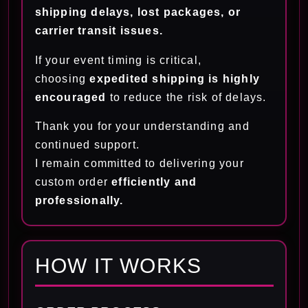
shipping delays, lost packages, or
carrier transit issues.
If your event timing is critical,
choosing
expedited shipping is highly
encouraged
to reduce the risk of delays.
Thank you for your understanding and
continued support.
I remain committed to delivering your
custom order
efficiently and
professionally.
HOW IT WORKS