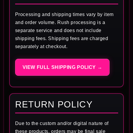
Processing and shipping times vary by item
and order volume. Rush processing is a
separate service and does not include
shipping fees. Shipping fees are charged
separately at checkout.
VIEW FULL SHIPPING POLICY →
RETURN POLICY
Due to the custom and/or digital nature of
these products, orders may be final sale