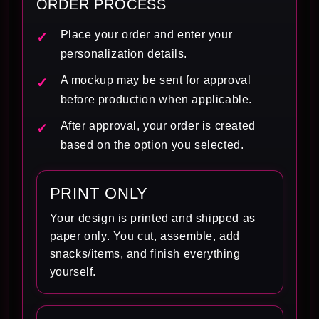
ORDER PROCESS
Place your order and enter your
personalization details.
A mockup may be sent for approval
before production when applicable.
After approval, your order is created
based on the option you selected.
PRINT ONLY
Your design is printed and shipped as
paper only. You cut, assemble, add
snacks/items, and finish everything
yourself.