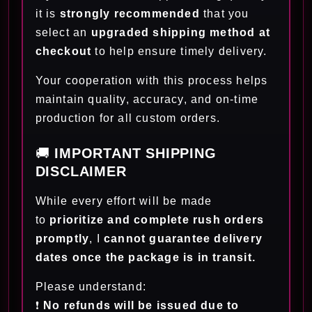
it is
strongly recommended
that you
select an
upgraded shipping method at
checkout
to help ensure timely delivery.
Your cooperation with this process helps
maintain quality, accuracy, and on-time
production for all custom orders.
🚚
IMPORTANT SHIPPING
DISCLAIMER
While every effort will be made
to
prioritize and complete rush orders
promptly
, I
cannot guarantee delivery
dates once the package is in transit.
Please understand:
❗
No refunds will be issued due to