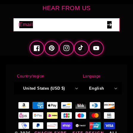
HEAR FROM US
Email
Facebook
Pinterest
Instagram
TikTok
YouTube
Country/region
Language
United States (USD $)
English
Payment
methods