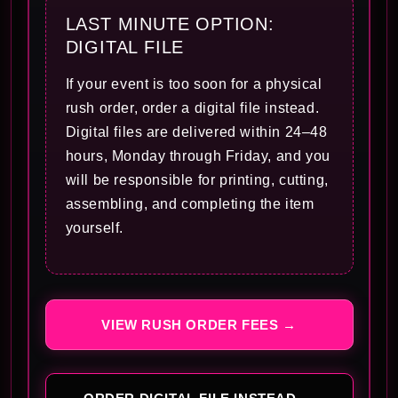
LAST MINUTE OPTION:
DIGITAL FILE
If your event is too soon for a physical
rush order, order a digital file instead.
Digital files are delivered within 24–48
hours, Monday through Friday, and you
will be responsible for printing, cutting,
assembling, and completing the item
yourself.
VIEW RUSH ORDER FEES →