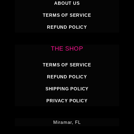
ABOUT US
TERMS OF SERVICE
REFUND POLICY
THE SHOP
TERMS OF SERVICE
REFUND POLICY
SHIPPING POLICY
PRIVACY POLICY
Miramar, FL