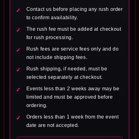
Contact us before placing any rush order
to confirm availability.
The rush fee must be added at checkout
for rush processing.
Rush fees are service fees only and do
not include shipping fees.
Rush shipping, if needed, must be
selected separately at checkout.
Events less than 2 weeks away may be
limited and must be approved before
ordering.
Orders less than 1 week from the event
date are not accepted.