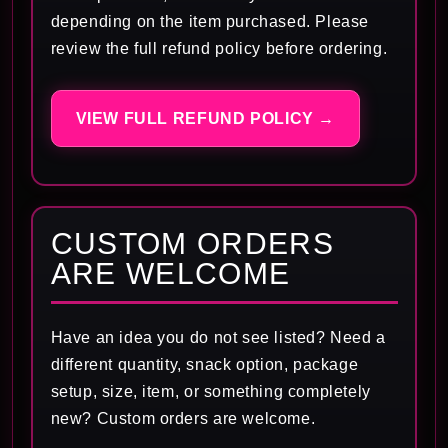
depending on the item purchased. Please
review the full refund policy before ordering.
VIEW FULL REFUND POLICY →
CUSTOM ORDERS
ARE WELCOME
Have an idea you do not see listed? Need a
different quantity, snack option, package
setup, size, item, or something completely
new? Custom orders are welcome.