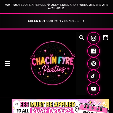
SKIP TO
MAY RUSH SLOTS ARE FULL 🚫 ONLY STANDARD 4-WEEK ORDERS ARE
CONTENT
AVAILABLE.
CHECK OUT OUR PARTY BUNDLES
Cart
Instagram
Facebook
Pinterest
TikTok
YouTube
SKIP TO
PRODUCT
INFORMATION